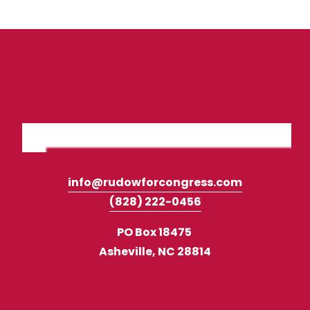
info@rudowforcongress.com
(828) 222-0456‬
PO Box 18475 
Asheville, NC 28814