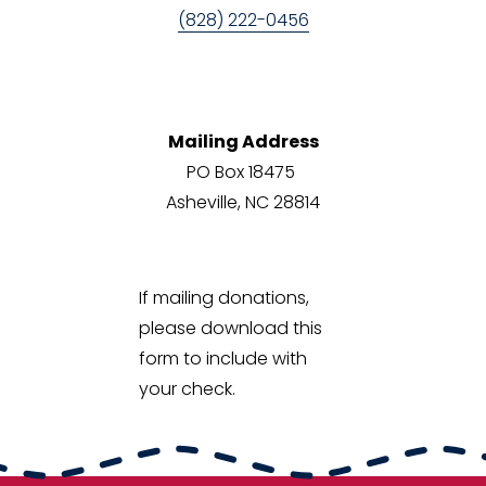
(828) 222-0456‬
Mailing Address
PO Box 18475 
Asheville, NC 28814
If mailing donations, 
please download this 
form to include with 
your check. 