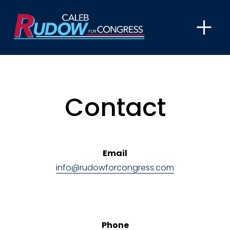
O
p
e
n
M
e
Contact
n
u
Email
info@rudowforcongress.com
Phone